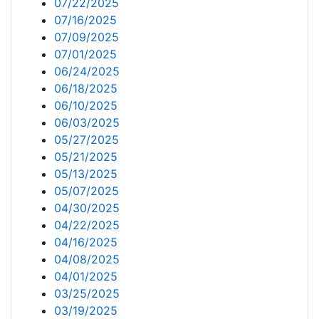
07/22/2025
07/16/2025
07/09/2025
07/01/2025
06/24/2025
06/18/2025
06/10/2025
06/03/2025
05/27/2025
05/21/2025
05/13/2025
05/07/2025
04/30/2025
04/22/2025
04/16/2025
04/08/2025
04/01/2025
03/25/2025
03/19/2025