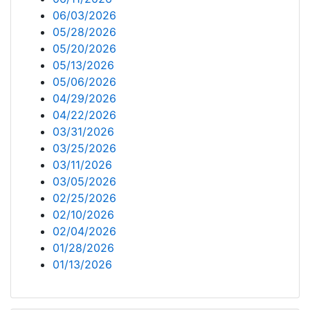
06/03/2026
05/28/2026
05/20/2026
05/13/2026
05/06/2026
04/29/2026
04/22/2026
03/31/2026
03/25/2026
03/11/2026
03/05/2026
02/25/2026
02/10/2026
02/04/2026
01/28/2026
01/13/2026