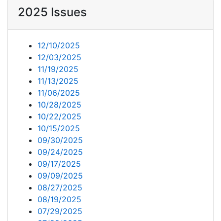
2025 Issues
12/10/2025
12/03/2025
11/19/2025
11/13/2025
11/06/2025
10/28/2025
10/22/2025
10/15/2025
09/30/2025
09/24/2025
09/17/2025
09/09/2025
08/27/2025
08/19/2025
07/29/2025