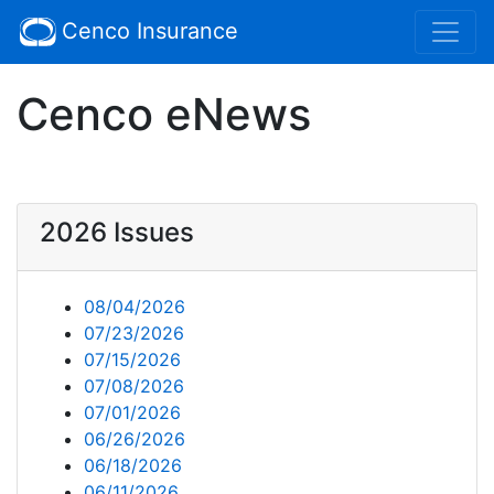
Cenco Insurance
Cenco eNews
2026 Issues
08/04/2026
07/23/2026
07/15/2026
07/08/2026
07/01/2026
06/26/2026
06/18/2026
06/11/2026