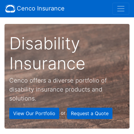
Cenco Insurance
Disability
Insurance
Cenco offers a diverse portfolio of
disability insurance products and
solutions.
or
View Our Portfolio
Request a Quote