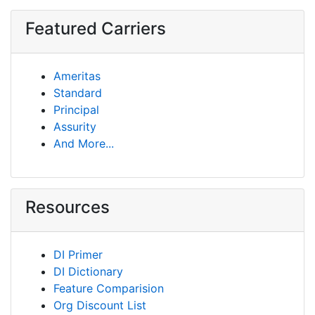
Featured Carriers
Ameritas
Standard
Principal
Assurity
And More...
Resources
DI Primer
DI Dictionary
Feature Comparision
Org Discount List