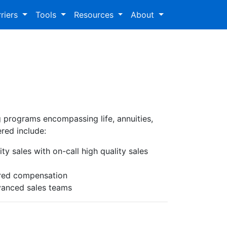
riers
Tools
Resources
About
ng programs encompassing life, annuities,
ered include:
ty sales with on-call high quality sales
erred compensation
dvanced sales teams