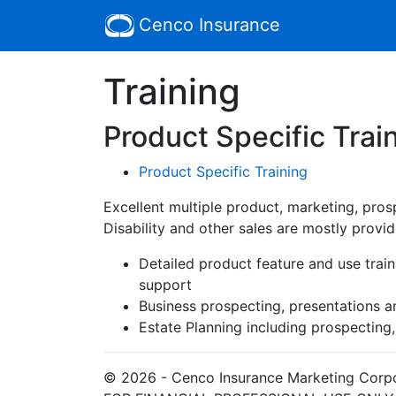
Cenco Insurance
Training
Product Specific Trai
Product Specific Training
Excellent multiple product, marketing, prosp
Disability and other sales are mostly provid
Detailed product feature and use traini
support
Business prospecting, presentations a
Estate Planning including prospecting
© 2026 - Cenco Insurance Marketing Corp