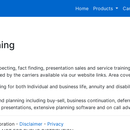
Home
Products
Car
ning
ecting, fact finding, presentation sales and service traini
ed by the carriers available via our website links. Area cov
ng for both Individual and business life, annuity and disabili
nd planning including buy-sell, business continuation, def
, presentations, extensive planning software and on call a
oration -
Disclaimer
-
Privacy